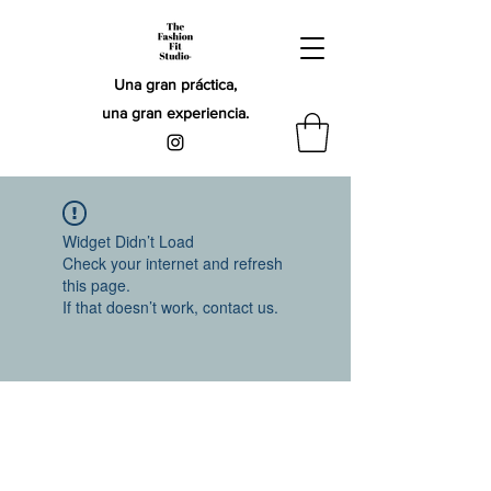
Una gran práctica,
una gran experiencia.
Widget Didn’t Load
Check your internet and refresh
this page.
If that doesn’t work, contact us.